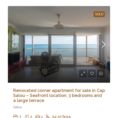
SOLD
Renovated corner apartment for sale in Cap
Salou – Seafront location, 3 bedrooms and
a large terrace
Salou
3
2
1
94 m²
Area