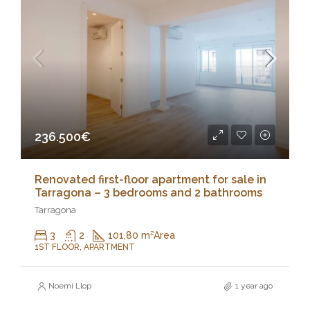
236.500€
Renovated first-floor apartment for sale in
Tarragona – 3 bedrooms and 2 bathrooms
Tarragona
3
2
101,80 m²
Area
1ST FLOOR, APARTMENT
Noemí Llop
1 year ago