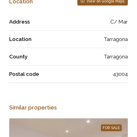
Location
View on Google Maps
Address
C/ Mar
Location
Tarragona
County
Tarragona
Postal code
43004
Similar properties
FOR SALE