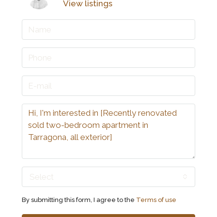
View listings
Select
By submitting this form, I agree to the
Terms of use