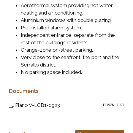
Aerothermal system providing hot water,
heating and air conditioning.
Aluminium windows with double glazing.
Pre-installed alarm system.
Independent entrance, separate from the
rest of the building’s residents.
Orange-zone on-street parking.
Very close to the seafront, the port and the
Serrallo district.
No parking space included.
Documents
Plano V-LCB1-0923
DOWNLOAD