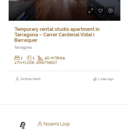
Temporary rental studio apartment in
Tarragona – Carrer Cardenal Vidal i
Barraquer
Tarragona
1
1
40 m²
Area
4TH FLOOR, APARTMENT
Victòria Martí
1 year ago
Noemí Llop