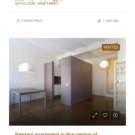
9TH FLOOR, APARTMENT
Victòria Martí
1 year ago
RENTED
Rented apartment in the centre of