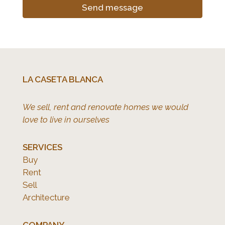
Send message
LA CASETA BLANCA
We sell, rent and renovate homes we would
love to live in ourselves
SERVICES
Buy
Rent
Sell
Architecture