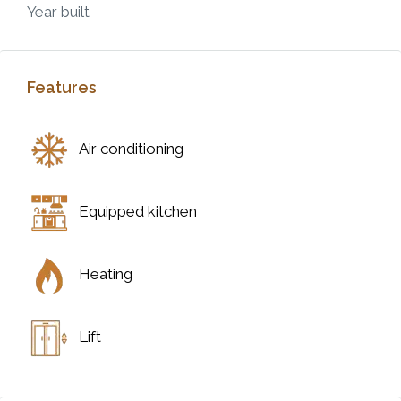
Year built
Features
Air conditioning
Equipped kitchen
Heating
Lift