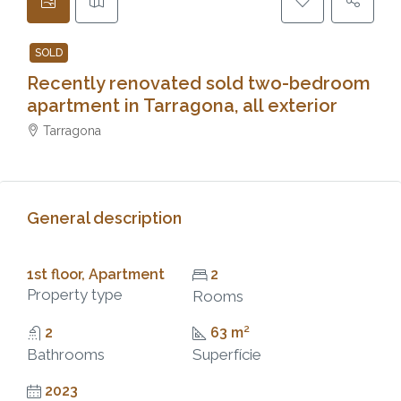
SOLD
Recently renovated sold two-bedroom
apartment in Tarragona, all exterior
Tarragona
General description
1st floor, Apartment
2
Property type
Rooms
2
63 m²
Bathrooms
Superfície
2023