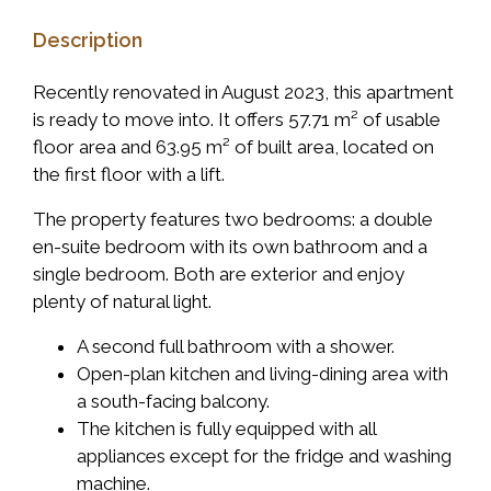
Description
Recently renovated in August 2023, this apartment
is ready to move into. It offers 57.71 m² of usable
floor area and 63.95 m² of built area, located on
the first floor with a lift.
The property features two bedrooms: a double
en-suite bedroom with its own bathroom and a
single bedroom. Both are exterior and enjoy
plenty of natural light.
A second full bathroom with a shower.
Open-plan kitchen and living-dining area with
a south-facing balcony.
The kitchen is fully equipped with all
appliances except for the fridge and washing
machine.