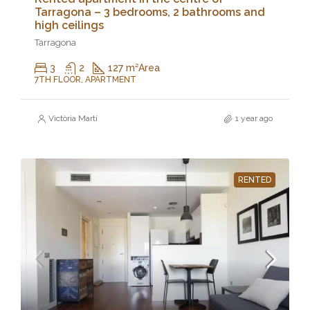
Tarragona – 3 bedrooms, 2 bathrooms and
high ceilings
Tarragona
3
2
127 m²
Area
7TH FLOOR, APARTMENT
Victòria Martí
1 year ago
RENTED